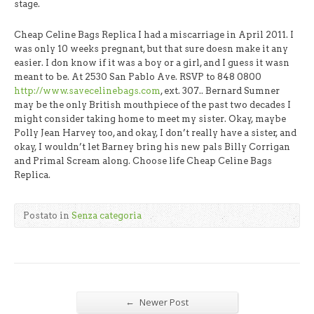
stage.
Cheap Celine Bags Replica I had a miscarriage in April 2011. I
was only 10 weeks pregnant, but that sure doesn make it any
easier. I don know if it was a boy or a girl, and I guess it wasn
meant to be. At 2530 San Pablo Ave. RSVP to 848 0800
http://www.savecelinebags.com
, ext. 307.. Bernard Sumner
may be the only British mouthpiece of the past two decades I
might consider taking home to meet my sister. Okay, maybe
Polly Jean Harvey too, and okay, I don’t really have a sister, and
okay, I wouldn’t let Barney bring his new pals Billy Corrigan
and Primal Scream along. Choose life Cheap Celine Bags
Replica.
Postato in
Senza categoria
←
Newer Post