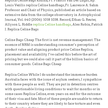
Replica Celine Bags Kozina, Fr. Francis Van Der Lught, Bp.
Louis Vezilis replica Celine handbags,Fr. Laurence A. Sahm
Professor and Chair of Physics, published an article based on
extensive data from the college observatory in Astrophysical
Journal, Vol. 640 (2006): 1018 1038. Record, Ethan G. Reuter,
Allyson L. Riddle
replica Celine handbags
, Alex Robin, Patrick
J. Replica Celine Bags
Celine Bags Cheap The first is net revenue management. The
essence of NRM is understanding consumer’s perception of
product value and aligning product price Celine Replica,
placement and availability. I’ve called this before the art of
pricing but we could also call it part of the billion basics of
consumer goods. Celine Bags Cheap
Replica Celine While I do understand the immense burden
Australia faces with the issue of asylum seekers, I sympathise
with these people as well. They are put in detention centres
with questionable living conditions to wait for months or in
some cases Replica Celine, even years on end for the outcome
of their visa and fate. Most of these people are unable to return
to their country where they are likely to face torture and even