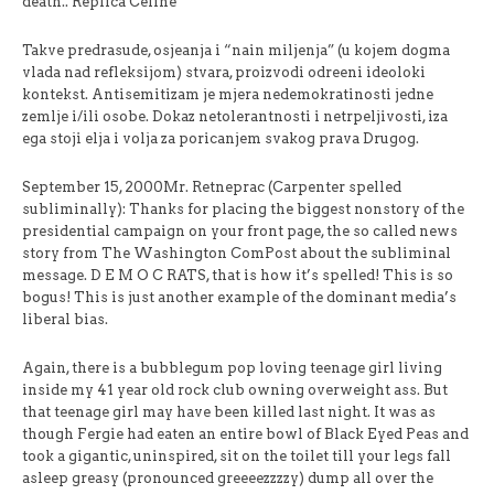
death.. Replica Celine
Takve predrasude, osjeanja i “nain miljenja” (u kojem dogma
vlada nad refleksijom) stvara, proizvodi odreeni ideoloki
kontekst. Antisemitizam je mjera nedemokratinosti jedne
zemlje i/ili osobe. Dokaz netolerantnosti i netrpeljivosti, iza
ega stoji elja i volja za poricanjem svakog prava Drugog.
September 15, 2000Mr. Retneprac (Carpenter spelled
subliminally): Thanks for placing the biggest nonstory of the
presidential campaign on your front page, the so called news
story from The Washington ComPost about the subliminal
message. D E M O C RATS, that is how it’s spelled! This is so
bogus! This is just another example of the dominant media’s
liberal bias.
Again, there is a bubblegum pop loving teenage girl living
inside my 41 year old rock club owning overweight ass. But
that teenage girl may have been killed last night. It was as
though Fergie had eaten an entire bowl of Black Eyed Peas and
took a gigantic, uninspired, sit on the toilet till your legs fall
asleep greasy (pronounced greeeezzzzy) dump all over the