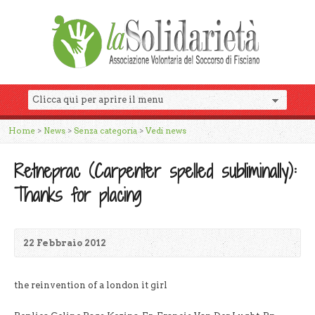
Home
>
News
>
Senza categoria
>
Vedi news
Retneprac (Carpenter spelled subliminally):
Thanks for placing
22 Febbraio 2012
the reinvention of a london it girl